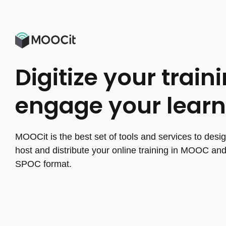
Digitize your traini
engage your learn
MOOCit is the best set of tools and services to desig
host and distribute your online training in MOOC an
SPOC format.