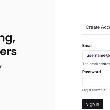
Create Acc
ng,
Sign
Email
ers
in
here
using
The email addres
n,
your
Password
d
email
address
and
Forgot password?
password.
If
Sign in
you
do