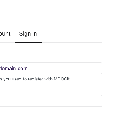
Sign in
Register
ount
Sign in
s you used to register with MOOCit